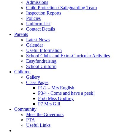
Admissions
Child Protection / Safeguarding Team
Inspection Reports
Policies
Uniform List
Contact Details
Parents
Latest News
Calendar
Useful Information
School Clubs and Extra-Curricular Activities
Easyfundraising
School Uniform
Children
Gallery
Class Pages
P1/2 – Mrs English
P3/4 - Come and have a peek!
P5/6 Miss Godfrey
P7 Mrs Gill
Community
Meet the Governors
PTA
Useful Links