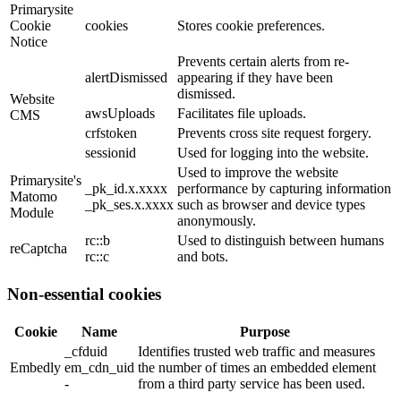
Primarysite
Cookie
cookies
Stores cookie preferences.
Notice
Prevents certain alerts from re-
alertDismissed
appearing if they have been
dismissed.
Website
awsUploads
Facilitates file uploads.
CMS
crfstoken
Prevents cross site request forgery.
sessionid
Used for logging into the website.
Used to improve the website
Primarysite's
_pk_id.x.xxxx
performance by capturing information
Matomo
_pk_ses.x.xxxx
such as browser and device types
Module
anonymously.
rc::b
Used to distinguish between humans
reCaptcha
rc::c
and bots.
Non-essential cookies
Cookie
Name
Purpose
_cfduid
Identifies trusted web traffic and measures
Embedly
em_cdn_uid
the number of times an embedded element
-
from a third party service has been used.