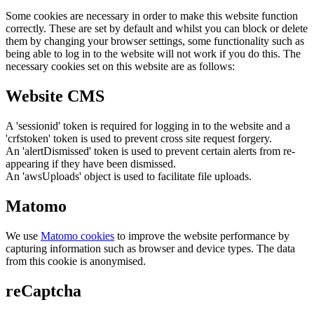
Some cookies are necessary in order to make this website function
correctly. These are set by default and whilst you can block or delete
them by changing your browser settings, some functionality such as
being able to log in to the website will not work if you do this. The
necessary cookies set on this website are as follows:
Website CMS
A 'sessionid' token is required for logging in to the website and a
'crfstoken' token is used to prevent cross site request forgery.
An 'alertDismissed' token is used to prevent certain alerts from re-
appearing if they have been dismissed.
An 'awsUploads' object is used to facilitate file uploads.
Matomo
We use
Matomo cookies
to improve the website performance by
capturing information such as browser and device types. The data
from this cookie is anonymised.
reCaptcha