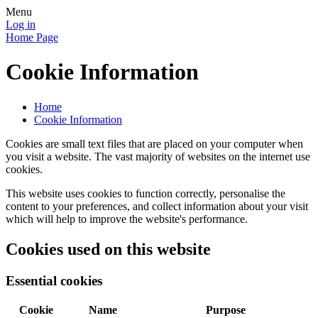
Menu
Log in
Home Page
Cookie Information
Home
Cookie Information
Cookies are small text files that are placed on your computer when
you visit a website. The vast majority of websites on the internet use
cookies.
This website uses cookies to function correctly, personalise the
content to your preferences, and collect information about your visit
which will help to improve the website's performance.
Cookies used on this website
Essential cookies
Cookie
Name
Purpose