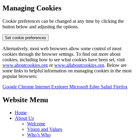
Managing Cookies
Cookie preferences can be changed at any time by clicking the
button below and adjusting the options.
Set cookie preferences
Alternatively, most web browsers allow some control of most
cookies through the browser settings. To find out more about
cookies, including how to see what cookies have been set, visit
www.aboutcookies.org
or
www.allaboutcookies.org
. Below are
some links to helpful information on managing cookies in the most
popular browsers:
Google Chrome
Internet Explorer
Microsoft Edge
Safari
Firefox
Website Menu
Home
About Us
Welcome
Vision and Values
Who’s Who