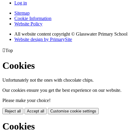
Log in
Sitemap
Cookie Information
Website Policy
All website content copyright © Glasswater Primary School
Website design by PrimarySite

Top
Cookies
Unfortunately not the ones with chocolate chips.
Our cookies ensure you get the best experience on our website.
Please make your choice!
Reject all
Accept all
Customise cookie settings
Cookies