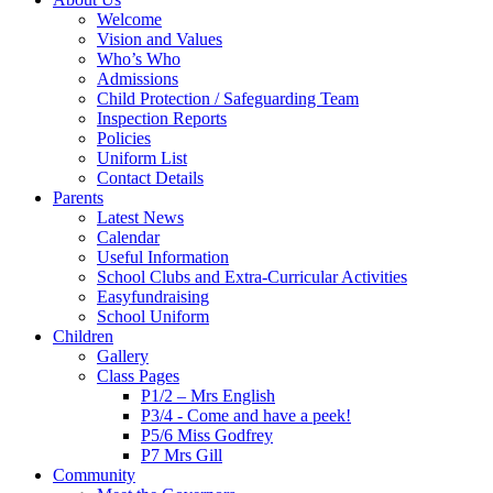
Welcome
Vision and Values
Who’s Who
Admissions
Child Protection / Safeguarding Team
Inspection Reports
Policies
Uniform List
Contact Details
Parents
Latest News
Calendar
Useful Information
School Clubs and Extra-Curricular Activities
Easyfundraising
School Uniform
Children
Gallery
Class Pages
P1/2 – Mrs English
P3/4 - Come and have a peek!
P5/6 Miss Godfrey
P7 Mrs Gill
Community