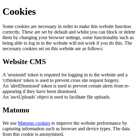
Cookies
Some cookies are necessary in order to make this website function
correctly. These are set by default and whilst you can block or delete
them by changing your browser settings, some functionality such as
being able to log in to the website will not work if you do this. The
necessary cookies set on this website are as follows:
Website CMS
A 'sessionid' token is required for logging in to the website and a
'crfstoken' token is used to prevent cross site request forgery.
An 'alertDismissed' token is used to prevent certain alerts from re-
appearing if they have been dismissed.
An 'awsUploads' object is used to facilitate file uploads.
Matomo
We use
Matomo cookies
to improve the website performance by
capturing information such as browser and device types. The data
from this cookie is anonymised.