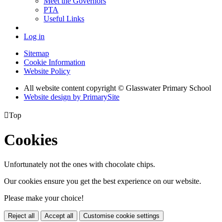
Meet the Governors
PTA
Useful Links
Log in
Sitemap
Cookie Information
Website Policy
All website content copyright © Glasswater Primary School
Website design by PrimarySite

Top
Cookies
Unfortunately not the ones with chocolate chips.
Our cookies ensure you get the best experience on our website.
Please make your choice!
Reject all
Accept all
Customise cookie settings