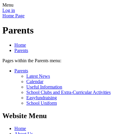
Menu
Log in
Home Page
Parents
Home
Parents
Pages within the Parents menu:
Parents
Latest News
Calendar
Useful Information
School Clubs and Extra-Curricular Activities
Easyfundraising
School Uniform
Website Menu
Home
About Us