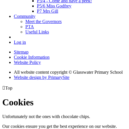
P3/4 - Come and have a peek!
P5/6 Miss Godfrey
P7 Mrs Gill
Community
Meet the Governors
PTA
Useful Links
Log in
Sitemap
Cookie Information
Website Policy
All website content copyright © Glasswater Primary School
Website design by PrimarySite

Top
Cookies
Unfortunately not the ones with chocolate chips.
Our cookies ensure you get the best experience on our website.