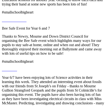
trying their hand at some new sports has been lots of fun!
#smallschoolbigheart
Bee Safe Event for Year 6 and 7
Thanks to Newry, Mourne and Down District Council for
organising the Bee Safe event which highlights many ways for our
pupils to stay safe-at home, online and when out and about! They
thoroughly enjoyed their morning out at Ballymote and came away
with lots of useful tips on how to be safe!
#smallschoolbigheart
Year 6/7 have been enjoying lots of Science activities in their
learning this week. They attended an interesting event about fossils
with our friends from St Joseph’s on Friday - thanks to Mourne
Gullion Strangford Geopark and the pupils from St Colmicille’s for
organising this event. The pupils have also been having lots of fun
as they have been investigating electrical circuits in class with Miss
McMaster. Predicting, investigating and drawing conclusions - many