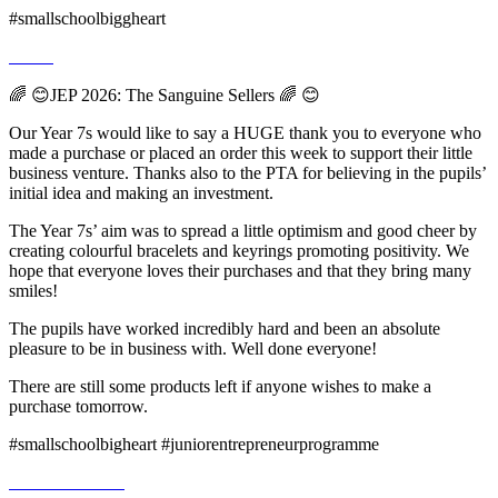
#smallschoolbiggheart
🌈 😊JEP 2026: The Sanguine Sellers 🌈 😊
Our Year 7s would like to say a HUGE thank you to everyone who
made a purchase or placed an order this week to support their little
business venture. Thanks also to the PTA for believing in the pupils’
initial idea and making an investment.
The Year 7s’ aim was to spread a little optimism and good cheer by
creating colourful bracelets and keyrings promoting positivity. We
hope that everyone loves their purchases and that they bring many
smiles!
The pupils have worked incredibly hard and been an absolute
pleasure to be in business with. Well done everyone!
There are still some products left if anyone wishes to make a
purchase tomorrow.
#smallschoolbigheart #juniorentrepreneurprogramme