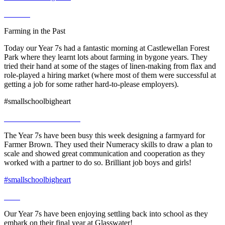
Farming in the Past
Today our Year 7s had a fantastic morning at Castlewellan Forest
Park where they learnt lots about farming in bygone years. They
tried their hand at some of the stages of linen-making from flax and
role-played a hiring market (where most of them were successful at
getting a job for some rather hard-to-please employers).
#smallschoolbigheart
The Year 7s have been busy this week designing a farmyard for
Farmer Brown. They used their Numeracy skills to draw a plan to
scale and showed great communication and cooperation as they
worked with a partner to do so. Brilliant job boys and girls!
#smallschoolbigheart
Our Year 7s have been enjoying settling back into school as they
embark on their final year at Glasswater!