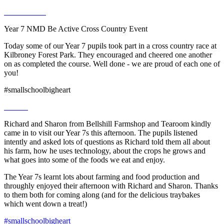
Year 7 NMD Be Active Cross Country Event
Today some of our Year 7 pupils took part in a cross country race at
Kilbroney Forest Park. They encouraged and cheered one another
on as completed the course. Well done - we are proud of each one of
you!
#smallschoolbigheart
Richard and Sharon from Bellshill Farmshop and Tearoom kindly
came in to visit our Year 7s this afternoon. The pupils listened
intently and asked lots of questions as Richard told them all about
his farm, how he uses technology, about the crops he grows and
what goes into some of the foods we eat and enjoy.
The Year 7s learnt lots about farming and food production and
throughly enjoyed their afternoon with Richard and Sharon. Thanks
to them both for coming along (and for the delicious traybakes
which went down a treat!)
#smallschoolbigheart