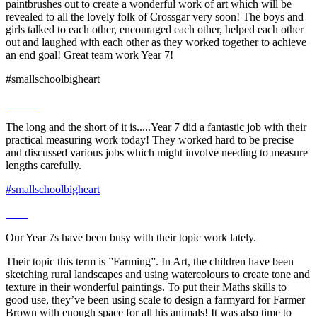
paintbrushes out to create a wonderful work of art which will be
revealed to all the lovely folk of Crossgar very soon! The boys and
girls talked to each other, encouraged each other, helped each other
out and laughed with each other as they worked together to achieve
an end goal! Great team work Year 7!
#smallschoolbigheart
The long and the short of it is.....Year 7 did a fantastic job with their
practical measuring work today! They worked hard to be precise
and discussed various jobs which might involve needing to measure
lengths carefully.
#smallschoolbigheart
Our Year 7s have been busy with their topic work lately.
Their topic this term is ”Farming”. In Art, the children have been
sketching rural landscapes and using watercolours to create tone and
texture in their wonderful paintings. To put their Maths skills to
good use, they’ve been using scale to design a farmyard for Farmer
Brown with enough space for all his animals! It was also time to