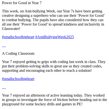
Power for Good in Year 7
This week, on Anti-bullying Week, our Year 7s have been getting
creative designing a superhero who can use their ‘Power for Good’
to combat bullying. The pupils have also considered how they can
all use their ‘Power for Good’ to spread kindness and inclusivity in
Glasswater!
#smallschoolbigheart
#AntiBullyingWeek2025
A Coding Classroom
Year 7 enjoyed getting to grips with coding last week in class. They
put their problem-solving skills to great use as they created codes,
supporting and encouraging each other to reach a solution!
#smallschoolbigheart
Year 7 enjoyed an afternoon of active learning today. They worked
in groups to investigate the force of friction before heading out to the
playground for some hockey drills and games in PE!