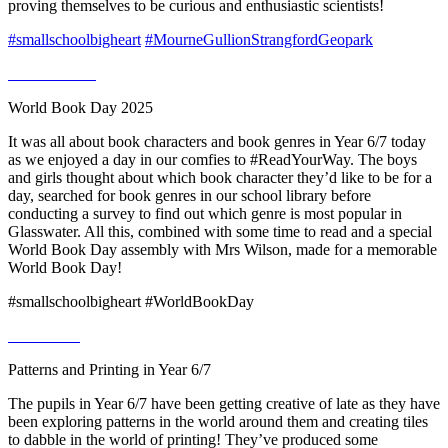
proving themselves to be curious and enthusiastic scientists!
#smallschoolbigheart
#MourneGullionStrangfordGeopark
World Book Day 2025
It was all about book characters and book genres in Year 6/7 today
as we enjoyed a day in our comfies to #ReadYourWay. The boys
and girls thought about which book character they’d like to be for a
day, searched for book genres in our school library before
conducting a survey to find out which genre is most popular in
Glasswater. All this, combined with some time to read and a special
World Book Day assembly with Mrs Wilson, made for a memorable
World Book Day!
#smallschoolbigheart #WorldBookDay
Patterns and Printing in Year 6/7
The pupils in Year 6/7 have been getting creative of late as they have
been exploring patterns in the world around them and creating tiles
to dabble in the world of printing! They’ve produced some