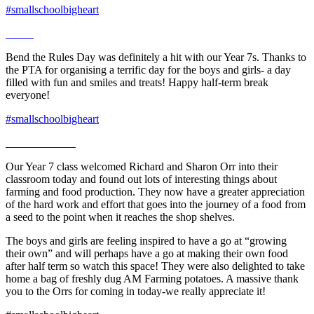
#smallschoolbigheart
Bend the Rules Day was definitely a hit with our Year 7s. Thanks to
the PTA for organising a terrific day for the boys and girls- a day
filled with fun and smiles and treats! Happy half-term break
everyone!
#smallschoolbigheart
Our Year 7 class welcomed Richard and Sharon Orr into their
classroom today and found out lots of interesting things about
farming and food production. They now have a greater appreciation
of the hard work and effort that goes into the journey of a food from
a seed to the point when it reaches the shop shelves.
The boys and girls are feeling inspired to have a go at “growing
their own” and will perhaps have a go at making their own food
after half term so watch this space! They were also delighted to take
home a bag of freshly dug AM Farming potatoes. A massive thank
you to the Orrs for coming in today-we really appreciate it!