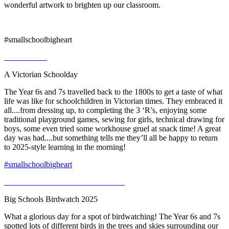
wonderful artwork to brighten up our classroom.
#smallschoolbigheart
A Victorian Schoolday
The Year 6s and 7s travelled back to the 1800s to get a taste of what
life was like for schoolchildren in Victorian times. They embraced it
all....from dressing up, to completing the 3 ‘R’s, enjoying some
traditional playground games, sewing for girls, technical drawing for
boys, some even tried some workhouse gruel at snack time! A great
day was had....but something tells me they’ll all be happy to return
to 2025-style learning in the morning!
#smallschoolbigheart
Big Schools Birdwatch 2025
What a glorious day for a spot of birdwatching! The Year 6s and 7s
spotted lots of different birds in the trees and skies surrounding our