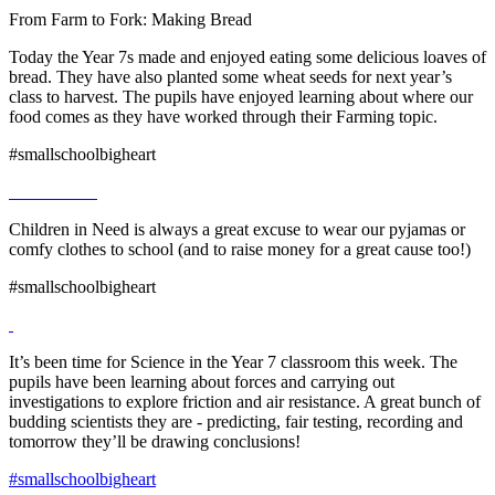
From Farm to Fork: Making Bread
Today the Year 7s made and enjoyed eating some delicious loaves of
bread. They have also planted some wheat seeds for next year’s
class to harvest. The pupils have enjoyed learning about where our
food comes as they have worked through their Farming topic.
#smallschoolbigheart
Children in Need is always a great excuse to wear our pyjamas or
comfy clothes to school (and to raise money for a great cause too!)
#smallschoolbigheart
It’s been time for Science in the Year 7 classroom this week. The
pupils have been learning about forces and carrying out
investigations to explore friction and air resistance. A great bunch of
budding scientists they are - predicting, fair testing, recording and
tomorrow they’ll be drawing conclusions!
#smallschoolbigheart