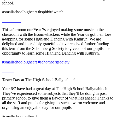
school.
#smallschoolbigheart #rspbbirdwatch
This afternoon our Year 7s enjoyed making some music in the
classroom with the Boomwhackers while the Year 6s got their toes-
a-tapping for some Highland Dancing with Kathryn. We are
delighted and incredibly grateful to have received further funding
this term from the Schomberg Society to give all of our pupils the
opportunity to learn some Highland Dancing with Kathryn.
#smallschoolbigheart
#schombergsociety
Taster Day at The High School Ballynahinch
Year 6/7 have had a great day at The High School Ballynahinch.
They’ve experienced some subjects that they’ll be doing in post-
primary school to give them a flavour of what lies ahead! Thanks to
all the staff and pupils for giving us such a warm welcome and
organising an enjoyable day for our pupils.
#smallschoolbigheart