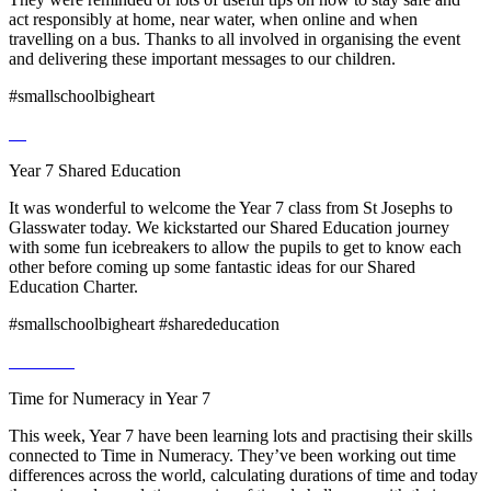
act responsibly at home, near water, when online and when
travelling on a bus. Thanks to all involved in organising the event
and delivering these important messages to our children.
#smallschoolbigheart
Year 7 Shared Education
It was wonderful to welcome the Year 7 class from St Josephs to
Glasswater today. We kickstarted our Shared Education journey
with some fun icebreakers to allow the pupils to get to know each
other before coming up some fantastic ideas for our Shared
Education Charter.
#smallschoolbigheart #sharededucation
Time for Numeracy in Year 7
This week, Year 7 have been learning lots and practising their skills
connected to Time in Numeracy. They’ve been working out time
differences across the world, calculating durations of time and today