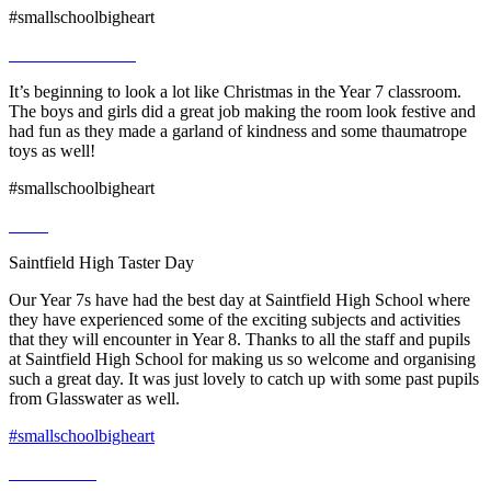
#smallschoolbigheart
It’s beginning to look a lot like Christmas in the Year 7 classroom.
The boys and girls did a great job making the room look festive and
had fun as they made a garland of kindness and some thaumatrope
toys as well!
#smallschoolbigheart
Saintfield High Taster Day
Our Year 7s have had the best day at Saintfield High School where
they have experienced some of the exciting subjects and activities
that they will encounter in Year 8. Thanks to all the staff and pupils
at Saintfield High School for making us so welcome and organising
such a great day. It was just lovely to catch up with some past pupils
from Glasswater as well.
#smallschoolbigheart