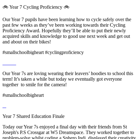
🚲 Year 7 Cycling Proficiency 🚲
Our Year 7 pupils have been learning how to cycle safely over the
past few weeks as they’ve been working towards their Cycling
Proficiency Award. Hopefully they’ll be able to put their newly
acquired skills and knowledge to good use next week and get out
and about on their bikes!
#smallschoolbigheart #cyclingproficiency
Our Year 7s are loving wearing their leavers’ hoodies to school this
term! It’s taken a while but today we eventually got everyone
together to smile for the camera!
#smallschoolbigheart
Year 7 Shared Education Finale
Today our Year 7s enjoyed a final day with their friends from St
Joseph's P.S Crossgar at W5 Dreamspace. They worked together to
problem-solve whilst coding a Sphero Indi, displayed their creativity