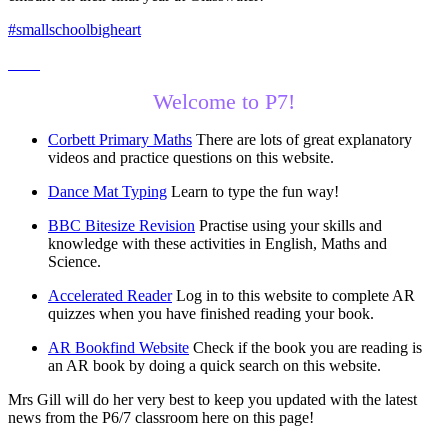
#smallschoolbigheart
Welcome to P7!
Corbett Primary Maths
There are lots of great explanatory
videos and practice questions on this website.
Dance Mat Typing
Learn to type the fun way!
BBC Bitesize Revision
Practise using your skills and
knowledge with these activities in English, Maths and
Science.
Accelerated Reader
Log in to this website to complete AR
quizzes when you have finished reading your book.
AR Bookfind Website
Check if the book you are reading is
an AR book by doing a quick search on this website.
Mrs Gill will do her very best to keep you updated with the latest
news from the P6/7 classroom here on this page!