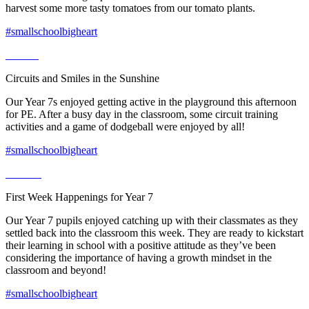
harvest some more tasty tomatoes from our tomato plants.
#smallschoolbigheart
Circuits and Smiles in the Sunshine
Our Year 7s enjoyed getting active in the playground this afternoon
for PE. After a busy day in the classroom, some circuit training
activities and a game of dodgeball were enjoyed by all!
#smallschoolbigheart
First Week Happenings for Year 7
Our Year 7 pupils enjoyed catching up with their classmates as they
settled back into the classroom this week. They are ready to kickstart
their learning in school with a positive attitude as they’ve been
considering the importance of having a growth mindset in the
classroom and beyond!
#smallschoolbigheart