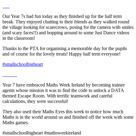
Our Year 7s had fun today as they finished up for the half term
break. They enjoyed chatting to their friends as they walked round
the village looking for scarecrows, posing for the camera with smiles
(and scary faces!!) and bopping around to some Just Dance videos
in the classroom!
Thanks to the PTA for organising a memorable day for the pupils
and of course for the lovely treats! Happy half term everyone!
#smallschoolbigheart
Year 7 have embraced Maths Week Ireland by becoming trainee
agents whose mission it was to find the code to unlock a DATA
themed Escape Room. With terrific teamwork and careful
calculations, they were successful!
They also used their Maths Eyes this week to notice how much
Maths is in the world around us and finished off the week with some
Maths games.
#smallschoolbigheart #mathsweekireland