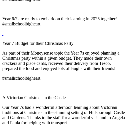
Year 6/7 are ready to embark on their learning in 2025 together!
#smallschoolbigheart
Year 7 Budget for their Christmas Party
As part of their Moneysense topic the Year 7s enjoyed planning a
Christmas party within a given budget. They made their own
crackers and place cards, received their delivery from Tesco,
prepared the food and enjoyed lots of laughs with their friends!
#smallschoolbigheart
A Victorian Christmas in the Castle
Our Year 7s had a wonderful afternoon learning about Victorian
traditions at Christmas in the stunning setting of Hillsborough Castle
and Gardens. Thanks to the staff for a wonderful visit and to Angela
and Paula for helping with transport.