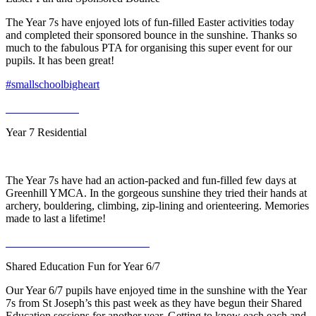
The Year 7s have enjoyed lots of fun-filled Easter activities today
and completed their sponsored bounce in the sunshine. Thanks so
much to the fabulous PTA for organising this super event for our
pupils. It has been great!
#smallschoolbigheart
Year 7 Residential
The Year 7s have had an action-packed and fun-filled few days at
Greenhill YMCA. In the gorgeous sunshine they tried their hands at
archery, bouldering, climbing, zip-lining and orienteering. Memories
made to last a lifetime!
Shared Education Fun for Year 6/7
Our Year 6/7 pupils have enjoyed time in the sunshine with the Year
7s from St Joseph’s this past week as they have begun their Shared
Education sessions for another year. Getting to know each each and