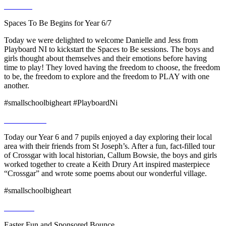
Spaces To Be Begins for Year 6/7
Today we were delighted to welcome Danielle and Jess from
Playboard NI to kickstart the Spaces to Be sessions. The boys and
girls thought about themselves and their emotions before having
time to play! They loved having the freedom to choose, the freedom
to be, the freedom to explore and the freedom to PLAY with one
another.
#smallschoolbigheart #PlayboardNi
Today our Year 6 and 7 pupils enjoyed a day exploring their local
area with their friends from St Joseph’s. After a fun, fact-filled tour
of Crossgar with local historian, Callum Bowsie, the boys and girls
worked together to create a Keith Drury Art inspired masterpiece
“Crossgar” and wrote some poems about our wonderful village.
#smallschoolbigheart
Easter Fun and Sponsored Bounce