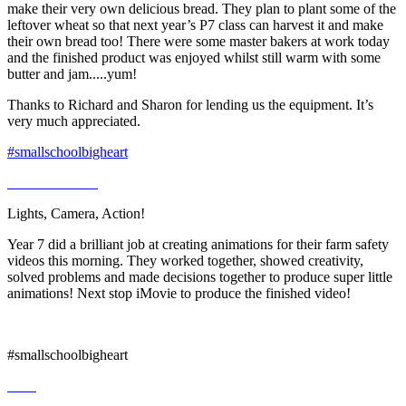
make their very own delicious bread. They plan to plant some of the
leftover wheat so that next year’s P7 class can harvest it and make
their own bread too! There were some master bakers at work today
and the finished product was enjoyed whilst still warm with some
butter and jam.....yum!
Thanks to Richard and Sharon for lending us the equipment. It’s
very much appreciated.
#smallschoolbigheart
Lights, Camera, Action!
Year 7 did a brilliant job at creating animations for their farm safety
videos this morning. They worked together, showed creativity,
solved problems and made decisions together to produce super little
animations! Next stop iMovie to produce the finished video!
#smallschoolbigheart