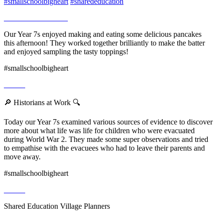
#smallschoolbigheart
#sharededucation
Our Year 7s enjoyed making and eating some delicious pancakes
this afternoon! They worked together brilliantly to make the batter
and enjoyed sampling the tasty toppings!
#smallschoolbigheart
🔎 Historians at Work 🔍
Today our Year 7s examined various sources of evidence to discover
more about what life was life for children who were evacuated
during World War 2. They made some super observations and tried
to empathise with the evacuees who had to leave their parents and
move away.
#smallschoolbigheart
Shared Education Village Planners