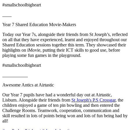
#smallschoolbigheart
Year 7 Shared Education Movie-Makers
Today our Year 7s, alongside their friends from St Joseph’s, reflected
on all that they have experienced, learnt and enjoyed throughout our
Shared Education sessions together this term. They showcased their
highlights on iMovie, putting their ICT skills to good use, before
playing some fun games in the playground.
#smallschoolbigheart
Awesome Antics at Airtastic
Our Year 7 pupils have had a wonderful day out at Airtastic,
Lisburn. Alongside their friends from
St Joseph's P.S Crossgar
, the
children enjoyed a game of ten pin bowling and then entered the
Challenge Rooms. Teamwork, cooperation, communication and
skill resulted in lots of points being won and lots of fun being had by
all!