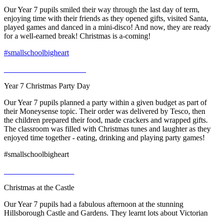
Our Year 7 pupils smiled their way through the last day of term,
enjoying time with their friends as they opened gifts, visited Santa,
played games and danced in a mini-disco! And now, they are ready
for a well-earned break! Christmas is a-coming!
#smallschoolbigheart
Year 7 Christmas Party Day
Our Year 7 pupils planned a party within a given budget as part of
their Moneysense topic. Their order was delivered by Tesco, then
the children prepared their food, made crackers and wrapped gifts.
The classroom was filled with Christmas tunes and laughter as they
enjoyed time together - eating, drinking and playing party games!
#smallschoolbigheart
Christmas at the Castle
Our Year 7 pupils had a fabulous afternoon at the stunning
Hillsborough Castle and Gardens. They learnt lots about Victorian