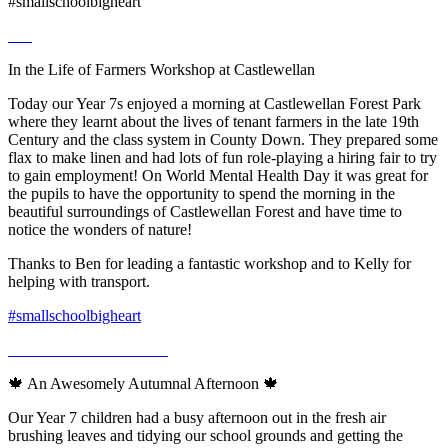
#smallschoolbigheart
In the Life of Farmers Workshop at Castlewellan
Today our Year 7s enjoyed a morning at Castlewellan Forest Park
where they learnt about the lives of tenant farmers in the late 19th
Century and the class system in County Down. They prepared some
flax to make linen and had lots of fun role-playing a hiring fair to try
to gain employment! On World Mental Health Day it was great for
the pupils to have the opportunity to spend the morning in the
beautiful surroundings of Castlewellan Forest and have time to
notice the wonders of nature!
Thanks to Ben for leading a fantastic workshop and to Kelly for
helping with transport.
#smallschoolbigheart
🍁 An Awesomely Autumnal Afternoon 🍁
Our Year 7 children had a busy afternoon out in the fresh air
brushing leaves and tidying our school grounds and getting the