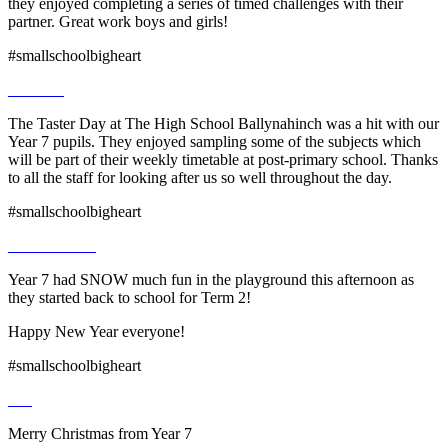
they enjoyed completing a series of timed challenges with their
partner. Great work boys and girls!
#smallschoolbigheart
The Taster Day at The High School Ballynahinch was a hit with our
Year 7 pupils. They enjoyed sampling some of the subjects which
will be part of their weekly timetable at post-primary school. Thanks
to all the staff for looking after us so well throughout the day.
#smallschoolbigheart
Year 7 had SNOW much fun in the playground this afternoon as
they started back to school for Term 2!
Happy New Year everyone!
#smallschoolbigheart
Merry Christmas from Year 7