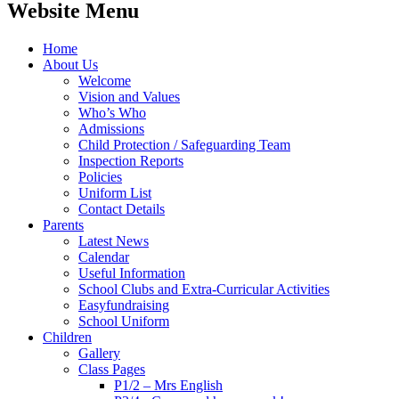
Website Menu
Home
About Us
Welcome
Vision and Values
Who’s Who
Admissions
Child Protection / Safeguarding Team
Inspection Reports
Policies
Uniform List
Contact Details
Parents
Latest News
Calendar
Useful Information
School Clubs and Extra-Curricular Activities
Easyfundraising
School Uniform
Children
Gallery
Class Pages
P1/2 – Mrs English