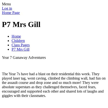
Menu
Log in
Home Page
P7 Mrs Gill
Home
Children
Class Pages
P7 Mrs Gill
Year 7 Ganaway Adventures
The Year 7s have had a blast on their residential this week. They
played laser tag, went caving, climbed the climbing wall, had fun on
the assault course and drop zone and so much more! They were
absolute superstars as they challenged themselves, faced fears,
encouraged and supported each other and shared lots of laughs and
giggles with their classmates.