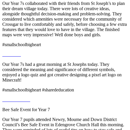
Our Year 7s collaborated with their friends from St Joseph’s to plan
their dream village today. There were lots of creative ideas,
alongside thoughtful decision-making and problem-solving. They
considered which amenities were necessary for the community of
Crossgar to live comfortably and safely, before choosing a few extra
features that they would love to have in the village. The finished
maps were very impressive! Well done boys and girls.
#smallschoolbigheart
Our Year 7s had a great morning at St Josephs today. They
considered the meaning and significance of different symbols,
enjoyed a logo quiz and got creative designing a pixel art logo on
Minecraft!
#smallschoolbigheart #sharededucation
Bee Safe Event for Year 7
Our Year 7 pupils attended Newry, Mourne and Down District
Council’s Bee Safe Event in Edengrove Church Hall this morning.
They were reminded of lots of useful tips on how to stay safe and