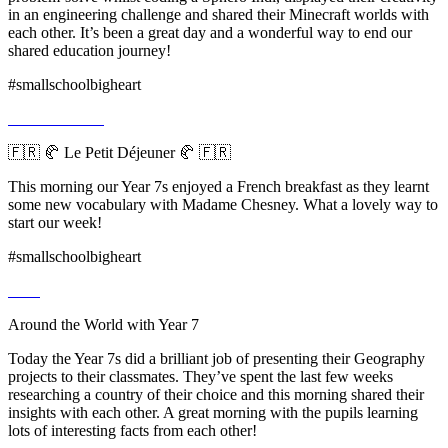
in an engineering challenge and shared their Minecraft worlds with
each other. It’s been a great day and a wonderful way to end our
shared education journey!
#smallschoolbigheart
🇫🇷 🥐 Le Petit Déjeuner 🥐 🇫🇷
This morning our Year 7s enjoyed a French breakfast as they learnt
some new vocabulary with Madame Chesney. What a lovely way to
start our week!
#smallschoolbigheart
Around the World with Year 7
Today the Year 7s did a brilliant job of presenting their Geography
projects to their classmates. They’ve spent the last few weeks
researching a country of their choice and this morning shared their
insights with each other. A great morning with the pupils learning
lots of interesting facts from each other!