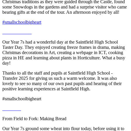
Christmas traditions as they were guided through the Castle, found
some Snowdogs in the gardens and had a surprise visitor who came
bearing gifts at the end of the tour. An afternoon enjoyed by all!
#smallschoolbigheart
Our Year 7s had a wonderful day at the Saintfield High School
Taster Day. They enjoyed creating freeze frames in drama, making
Christmas decorations in Art, creating a webpage in ICT, cooking
pizza in HE and learning about plants in Horticulture. What a busy
day!
Thanks to all the staff and pupils at Saintfield High School -
Transfer 2025 for giving us such a warm welcome. It was also
lovely to see so many of our own past pupils and hearing of their
positive learning experiences at Saintfield High.
#smallschoolbigheart
From Field to Fork: Making Bread
Our Year 7s ground some wheat into flour today, before using it to