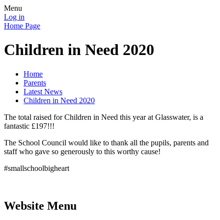
Menu
Log in
Home Page
Children in Need 2020
Home
Parents
Latest News
Children in Need 2020
The total raised for Children in Need this year at Glasswater, is a
fantastic £197!!!
The School Council would like to thank all the pupils, parents and
staff who gave so generously to this worthy cause!
#smallschoolbigheart
Website Menu