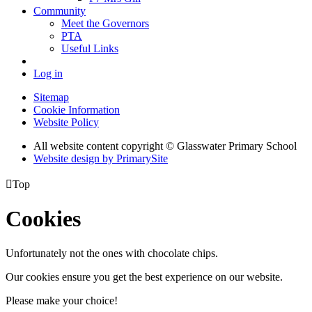
Community
Meet the Governors
PTA
Useful Links
Log in
Sitemap
Cookie Information
Website Policy
All website content copyright © Glasswater Primary School
Website design by PrimarySite

Top
Cookies
Unfortunately not the ones with chocolate chips.
Our cookies ensure you get the best experience on our website.
Please make your choice!