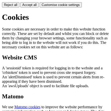
Reject all
Accept all
Customise cookie settings
Cookies
Some cookies are necessary in order to make this website function
correctly. These are set by default and whilst you can block or delete
them by changing your browser settings, some functionality such as
being able to log in to the website will not work if you do this. The
necessary cookies set on this website are as follows:
Website CMS
A 'sessionid' token is required for logging in to the website and a
'crfstoken' token is used to prevent cross site request forgery.
An 'alertDismissed' token is used to prevent certain alerts from re-
appearing if they have been dismissed.
An 'awsUploads' object is used to facilitate file uploads.
Matomo
We use
Matomo cookies
to improve the website performance by