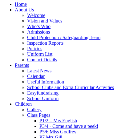
Home
About Us
Welcome
Vision and Values
Who’s Who
Admissions
Child Protection / Safeguarding Team
Inspection Reports
Policies
Uniform List
Contact Details
Parents
Latest News
Calendar
Useful Information
School Clubs and Extra-Curricular Activities
Easyfundraising
School Uniform
Children
Gallery
Class Pages
P1/2 – Mrs English
P3/4 - Come and have a peek!
P5/6 Miss Godfrey
P7 Mrs Gill