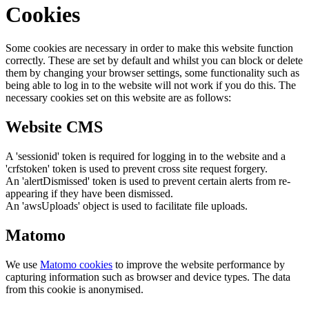
Cookies
Some cookies are necessary in order to make this website function
correctly. These are set by default and whilst you can block or delete
them by changing your browser settings, some functionality such as
being able to log in to the website will not work if you do this. The
necessary cookies set on this website are as follows:
Website CMS
A 'sessionid' token is required for logging in to the website and a
'crfstoken' token is used to prevent cross site request forgery.
An 'alertDismissed' token is used to prevent certain alerts from re-
appearing if they have been dismissed.
An 'awsUploads' object is used to facilitate file uploads.
Matomo
We use
Matomo cookies
to improve the website performance by
capturing information such as browser and device types. The data
from this cookie is anonymised.