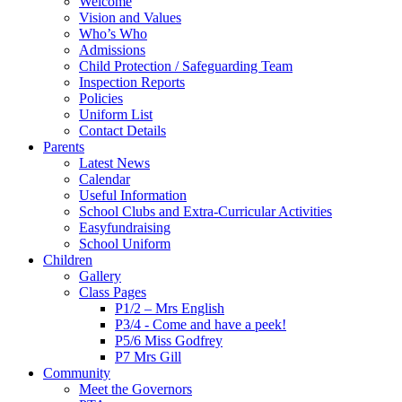
Welcome
Vision and Values
Who’s Who
Admissions
Child Protection / Safeguarding Team
Inspection Reports
Policies
Uniform List
Contact Details
Parents
Latest News
Calendar
Useful Information
School Clubs and Extra-Curricular Activities
Easyfundraising
School Uniform
Children
Gallery
Class Pages
P1/2 – Mrs English
P3/4 - Come and have a peek!
P5/6 Miss Godfrey
P7 Mrs Gill
Community
Meet the Governors