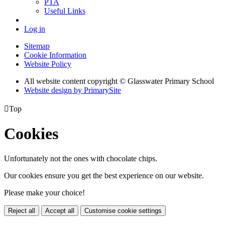
PTA
Useful Links
Log in
Sitemap
Cookie Information
Website Policy
All website content copyright © Glasswater Primary School
Website design by PrimarySite

Top
Cookies
Unfortunately not the ones with chocolate chips.
Our cookies ensure you get the best experience on our website.
Please make your choice!
Reject all
Accept all
Customise cookie settings