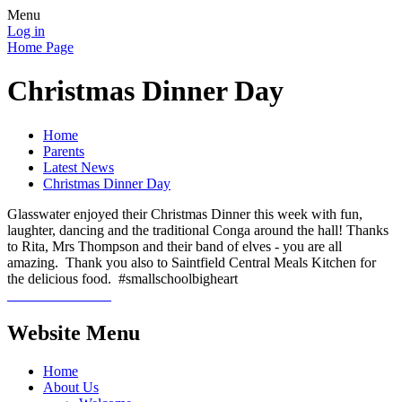
Menu
Log in
Home Page
Christmas Dinner Day
Home
Parents
Latest News
Christmas Dinner Day
Glasswater enjoyed their Christmas Dinner this week with fun,
laughter, dancing and the traditional Conga around the hall! Thanks
to Rita, Mrs Thompson and their band of elves - you are all
amazing. Thank you also to Saintfield Central Meals Kitchen for
the delicious food. #smallschoolbigheart
Website Menu
Home
About Us