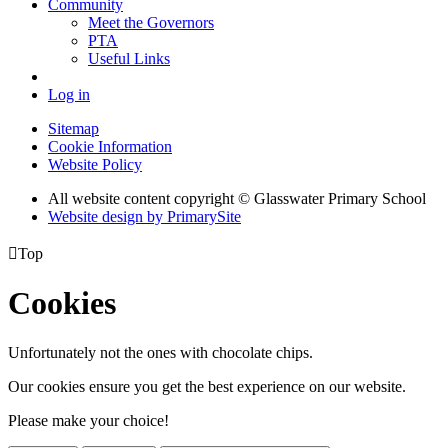
Community
Meet the Governors
PTA
Useful Links
Log in
Sitemap
Cookie Information
Website Policy
All website content copyright © Glasswater Primary School
Website design by PrimarySite

Top
Cookies
Unfortunately not the ones with chocolate chips.
Our cookies ensure you get the best experience on our website.
Please make your choice!