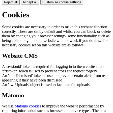
Reject all
Accept all
Customise cookie settings
Cookies
Some cookies are necessary in order to make this website function
correctly. These are set by default and whilst you can block or delete
them by changing your browser settings, some functionality such as
being able to log in to the website will not work if you do this. The
necessary cookies set on this website are as follows:
Website CMS
A 'sessionid' token is required for logging in to the website and a
'crfstoken' token is used to prevent cross site request forgery.
An 'alertDismissed' token is used to prevent certain alerts from re-
appearing if they have been dismissed.
An 'awsUploads' object is used to facilitate file uploads.
Matomo
We use
Matomo cookies
to improve the website performance by
capturing information such as browser and device types. The data