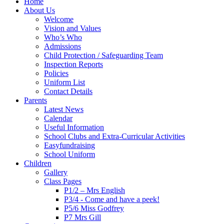
Home
About Us
Welcome
Vision and Values
Who’s Who
Admissions
Child Protection / Safeguarding Team
Inspection Reports
Policies
Uniform List
Contact Details
Parents
Latest News
Calendar
Useful Information
School Clubs and Extra-Curricular Activities
Easyfundraising
School Uniform
Children
Gallery
Class Pages
P1/2 – Mrs English
P3/4 - Come and have a peek!
P5/6 Miss Godfrey
P7 Mrs Gill