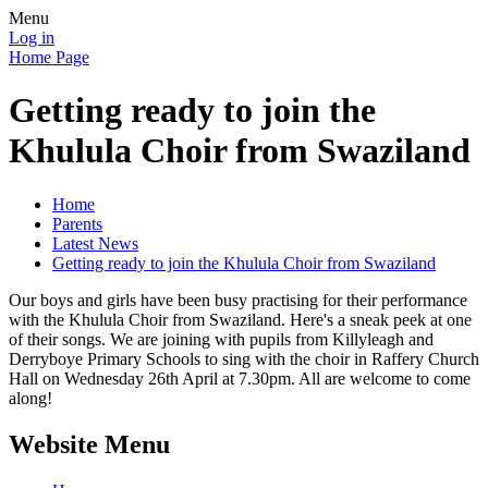
Menu
Log in
Home Page
Getting ready to join the
Khulula Choir from Swaziland
Home
Parents
Latest News
Getting ready to join the Khulula Choir from Swaziland
Our boys and girls have been busy practising for their performance
with the Khulula Choir from Swaziland. Here's a sneak peek at one
of their songs. We are joining with pupils from Killyleagh and
Derryboye Primary Schools to sing with the choir in Raffery Church
Hall on Wednesday 26th April at 7.30pm. All are welcome to come
along!
Website Menu