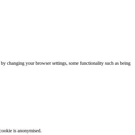
m by changing your browser settings, some functionality such as being
 cookie is anonymised.