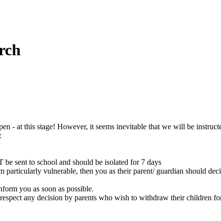
rch
n - at this stage! However, it seems inevitable that we will be instructe
:
be sent to school and should be isolated for 7 days
 particularly vulnerable, then you as their parent/ guardian should de
nform you as soon as possible.
 respect any decision by parents who wish to withdraw their children for