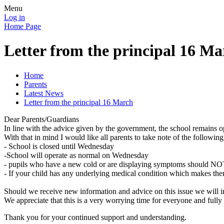
Menu
Log in
Home Page
Letter from the principal 16 Ma
Home
Parents
Latest News
Letter from the principal 16 March
Dear Parents/Guardians
In line with the advice given by the government, the school remains ope
With that in mind I would like all parents to take note of the following
- School is closed until Wednesday
-School will operate as normal on Wednesday
- pupils who have a new cold or are displaying symptoms should NOT 
- If your child has any underlying medical condition which makes them
Should we receive new information and advice on this issue we will i
We appreciate that this is a very worrying time for everyone and fully
Thank you for your continued support and understanding.