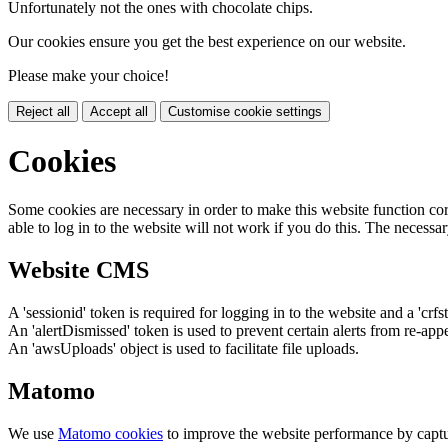
Unfortunately not the ones with chocolate chips.
Our cookies ensure you get the best experience on our website.
Please make your choice!
Reject all
Accept all
Customise cookie settings
Cookies
Some cookies are necessary in order to make this website function cor
able to log in to the website will not work if you do this. The necessar
Website CMS
A 'sessionid' token is required for logging in to the website and a 'crfs
An 'alertDismissed' token is used to prevent certain alerts from re-app
An 'awsUploads' object is used to facilitate file uploads.
Matomo
We use
Matomo cookies
to improve the website performance by captu