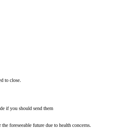
d to close.
cide if you should send them
 the foreseeable future due to health concerns.