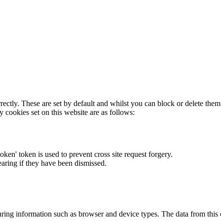
rectly. These are set by default and whilst you can block or delete the
y cookies set on this website are as follows:
token' token is used to prevent cross site request forgery.
earing if they have been dismissed.
ring information such as browser and device types. The data from this