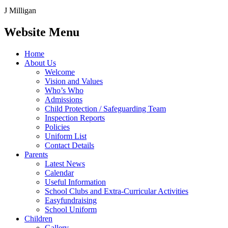
J Milligan
Website Menu
Home
About Us
Welcome
Vision and Values
Who’s Who
Admissions
Child Protection / Safeguarding Team
Inspection Reports
Policies
Uniform List
Contact Details
Parents
Latest News
Calendar
Useful Information
School Clubs and Extra-Curricular Activities
Easyfundraising
School Uniform
Children
Gallery