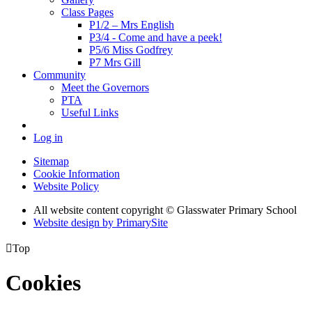
Class Pages
P1/2 – Mrs English
P3/4 - Come and have a peek!
P5/6 Miss Godfrey
P7 Mrs Gill
Community
Meet the Governors
PTA
Useful Links
Log in
Sitemap
Cookie Information
Website Policy
All website content copyright © Glasswater Primary School
Website design by PrimarySite

Top
Cookies