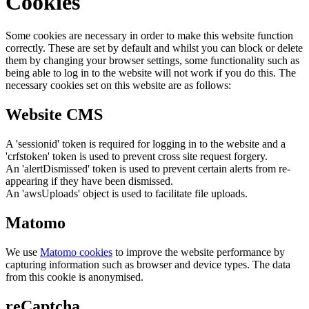
Cookies
Some cookies are necessary in order to make this website function
correctly. These are set by default and whilst you can block or delete
them by changing your browser settings, some functionality such as
being able to log in to the website will not work if you do this. The
necessary cookies set on this website are as follows:
Website CMS
A 'sessionid' token is required for logging in to the website and a
'crfstoken' token is used to prevent cross site request forgery.
An 'alertDismissed' token is used to prevent certain alerts from re-
appearing if they have been dismissed.
An 'awsUploads' object is used to facilitate file uploads.
Matomo
We use
Matomo cookies
to improve the website performance by
capturing information such as browser and device types. The data
from this cookie is anonymised.
reCaptcha