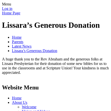
Menu
Log in
Home Page
Lissara’s Generous Donation
Home
Parents
Latest News
Lissara’s Generous Donation
A huge thank you to the Rev Abraham and the generous folks at
Lissara Presbyterian for their donation of some new bibles for us to
use in the classrooms and at Scripture Union! Your kindness is much
appreciated.
Website Menu
Home
About Us
Welcome