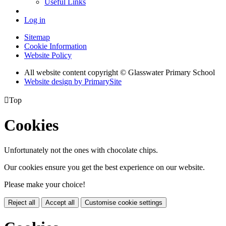
Useful Links
Log in
Sitemap
Cookie Information
Website Policy
All website content copyright © Glasswater Primary School
Website design by PrimarySite

Top
Cookies
Unfortunately not the ones with chocolate chips.
Our cookies ensure you get the best experience on our website.
Please make your choice!
Reject all
Accept all
Customise cookie settings