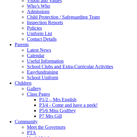
Vision and Values
Who’s Who
Admissions
Child Protection / Safeguarding Team
Inspection Reports
Policies
Uniform List
Contact Details
Parents
Latest News
Calendar
Useful Information
School Clubs and Extra-Curricular Activities
Easyfundraising
School Uniform
Children
Gallery
Class Pages
P1/2 – Mrs English
P3/4 - Come and have a peek!
P5/6 Miss Godfrey
P7 Mrs Gill
Community
Meet the Governors
PTA