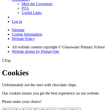
Meet the Governors
PTA
Useful Links
Log in
Sitemap
Cookie Information
Website Policy
All website content copyright © Glasswater Primary School
Website design by PrimarySite

Top
Cookies
Unfortunately not the ones with chocolate chips.
Our cookies ensure you get the best experience on our website.
Please make your choice!