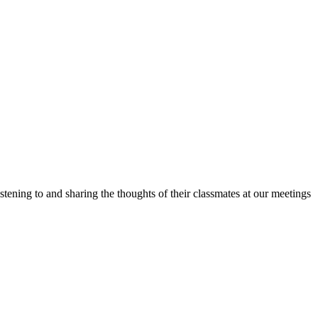
stening to and sharing the thoughts of their classmates at our meetings