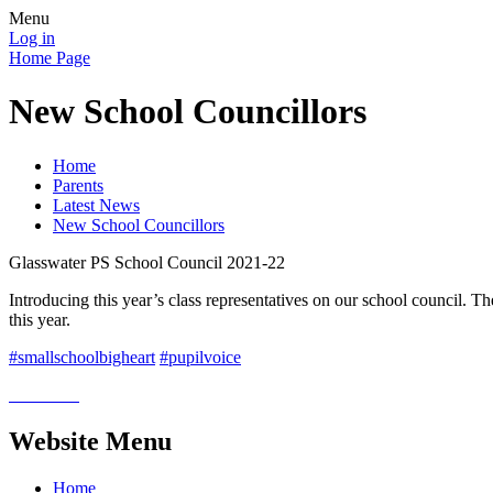
Menu
Log in
Home Page
New School Councillors
Home
Parents
Latest News
New School Councillors
Glasswater PS School Council 2021-22
Introducing this year’s class representatives on our school council. Th
this year.
#smallschoolbigheart
#pupilvoice
Website Menu
Home