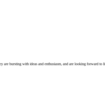
ey are bursting with ideas and enthusiasm, and are looking forward to li