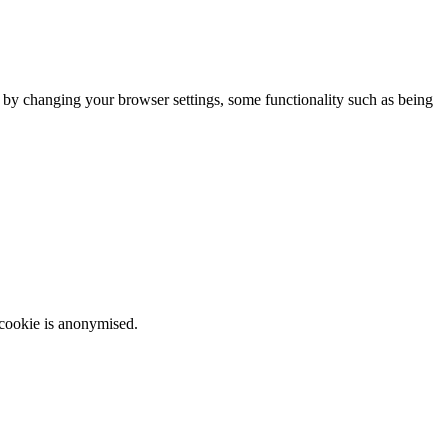
m by changing your browser settings, some functionality such as being
 cookie is anonymised.