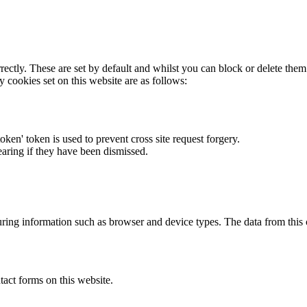
rectly. These are set by default and whilst you can block or delete the
y cookies set on this website are as follows:
token' token is used to prevent cross site request forgery.
earing if they have been dismissed.
ring information such as browser and device types. The data from this
act forms on this website.