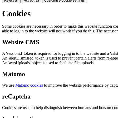
Reject all
Accept all
Customise cookie settings
Cookies
Some cookies are necessary in order to make this website function cor
able to log in to the website will not work if you do this. The necessar
Website CMS
A 'sessionid' token is required for logging in to the website and a 'crfs
An 'alertDismissed' token is used to prevent certain alerts from re-app
An 'awsUploads' object is used to facilitate file uploads.
Matomo
We use
Matomo cookies
to improve the website performance by captu
reCaptcha
Cookies are used to help distinguish between humans and bots on cont