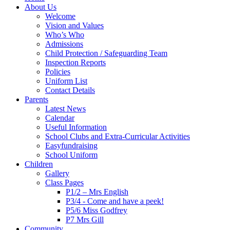
About Us
Welcome
Vision and Values
Who’s Who
Admissions
Child Protection / Safeguarding Team
Inspection Reports
Policies
Uniform List
Contact Details
Parents
Latest News
Calendar
Useful Information
School Clubs and Extra-Curricular Activities
Easyfundraising
School Uniform
Children
Gallery
Class Pages
P1/2 – Mrs English
P3/4 - Come and have a peek!
P5/6 Miss Godfrey
P7 Mrs Gill
Community