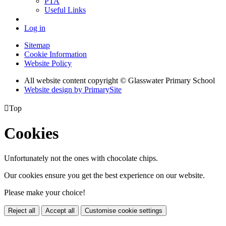
PTA
Useful Links
Log in
Sitemap
Cookie Information
Website Policy
All website content copyright © Glasswater Primary School
Website design by PrimarySite

Top
Cookies
Unfortunately not the ones with chocolate chips.
Our cookies ensure you get the best experience on our website.
Please make your choice!
Reject all
Accept all
Customise cookie settings