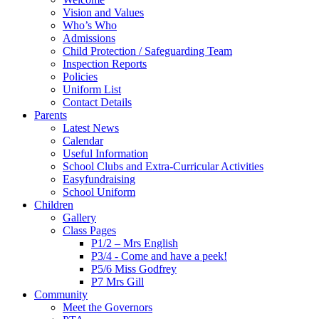
Vision and Values
Who’s Who
Admissions
Child Protection / Safeguarding Team
Inspection Reports
Policies
Uniform List
Contact Details
Parents
Latest News
Calendar
Useful Information
School Clubs and Extra-Curricular Activities
Easyfundraising
School Uniform
Children
Gallery
Class Pages
P1/2 – Mrs English
P3/4 - Come and have a peek!
P5/6 Miss Godfrey
P7 Mrs Gill
Community
Meet the Governors