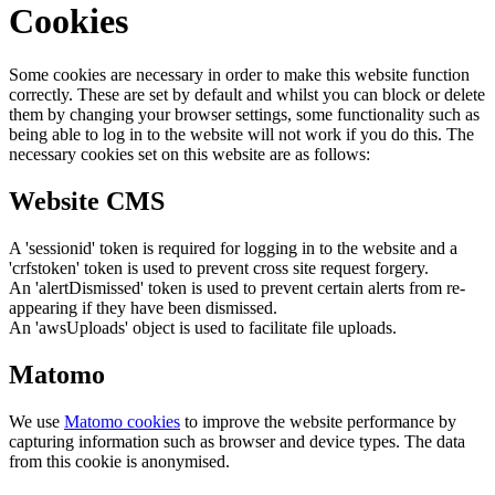
Cookies
Some cookies are necessary in order to make this website function
correctly. These are set by default and whilst you can block or delete
them by changing your browser settings, some functionality such as
being able to log in to the website will not work if you do this. The
necessary cookies set on this website are as follows:
Website CMS
A 'sessionid' token is required for logging in to the website and a
'crfstoken' token is used to prevent cross site request forgery.
An 'alertDismissed' token is used to prevent certain alerts from re-
appearing if they have been dismissed.
An 'awsUploads' object is used to facilitate file uploads.
Matomo
We use
Matomo cookies
to improve the website performance by
capturing information such as browser and device types. The data
from this cookie is anonymised.