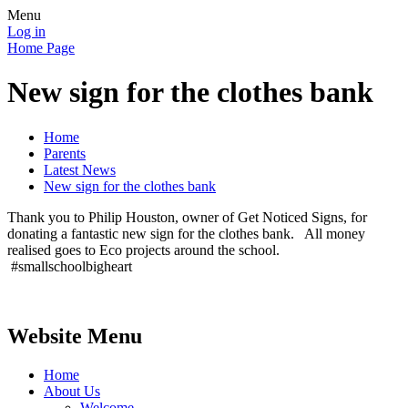
Menu
Log in
Home Page
New sign for the clothes bank
Home
Parents
Latest News
New sign for the clothes bank
Thank you to Philip Houston, owner of Get Noticed Signs, for
donating a fantastic new sign for the clothes bank. All money
realised goes to Eco projects around the school.
#smallschoolbigheart
Website Menu
Home
About Us
Welcome