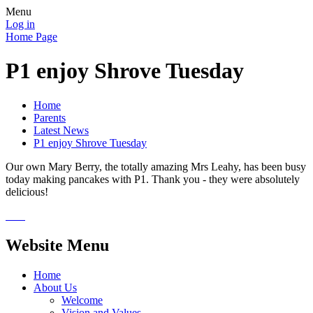
Menu
Log in
Home Page
P1 enjoy Shrove Tuesday
Home
Parents
Latest News
P1 enjoy Shrove Tuesday
Our own Mary Berry, the totally amazing Mrs Leahy, has been busy
today making pancakes with P1. Thank you - they were absolutely
delicious!
Website Menu
Home
About Us
Welcome
Vision and Values