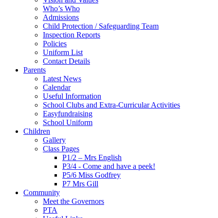
Who’s Who
Admissions
Child Protection / Safeguarding Team
Inspection Reports
Policies
Uniform List
Contact Details
Parents
Latest News
Calendar
Useful Information
School Clubs and Extra-Curricular Activities
Easyfundraising
School Uniform
Children
Gallery
Class Pages
P1/2 – Mrs English
P3/4 - Come and have a peek!
P5/6 Miss Godfrey
P7 Mrs Gill
Community
Meet the Governors
PTA