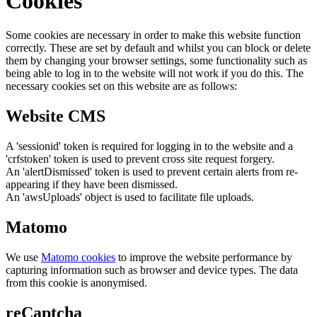
Cookies
Some cookies are necessary in order to make this website function
correctly. These are set by default and whilst you can block or delete
them by changing your browser settings, some functionality such as
being able to log in to the website will not work if you do this. The
necessary cookies set on this website are as follows:
Website CMS
A 'sessionid' token is required for logging in to the website and a
'crfstoken' token is used to prevent cross site request forgery.
An 'alertDismissed' token is used to prevent certain alerts from re-
appearing if they have been dismissed.
An 'awsUploads' object is used to facilitate file uploads.
Matomo
We use
Matomo cookies
to improve the website performance by
capturing information such as browser and device types. The data
from this cookie is anonymised.
reCaptcha