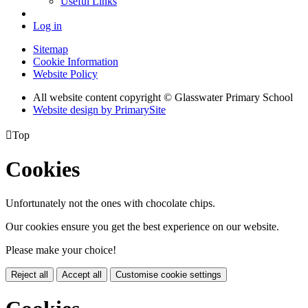
Useful Links
Log in
Sitemap
Cookie Information
Website Policy
All website content copyright © Glasswater Primary School
Website design by PrimarySite

Top
Cookies
Unfortunately not the ones with chocolate chips.
Our cookies ensure you get the best experience on our website.
Please make your choice!
Reject all
Accept all
Customise cookie settings