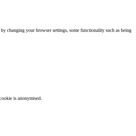
m by changing your browser settings, some functionality such as being
 cookie is anonymised.