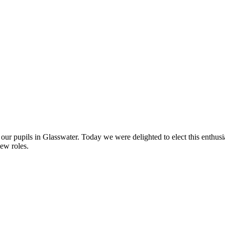
ur pupils in Glasswater. Today we were delighted to elect this enthusia
new roles.