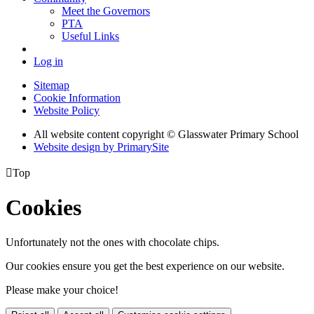
Meet the Governors
PTA
Useful Links
Log in
Sitemap
Cookie Information
Website Policy
All website content copyright © Glasswater Primary School
Website design by PrimarySite

Top
Cookies
Unfortunately not the ones with chocolate chips.
Our cookies ensure you get the best experience on our website.
Please make your choice!