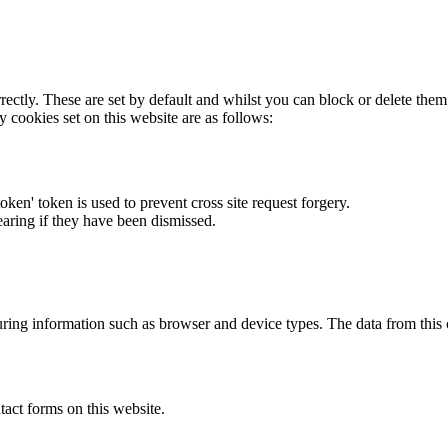
rectly. These are set by default and whilst you can block or delete the
y cookies set on this website are as follows:
token' token is used to prevent cross site request forgery.
earing if they have been dismissed.
ring information such as browser and device types. The data from this
act forms on this website.