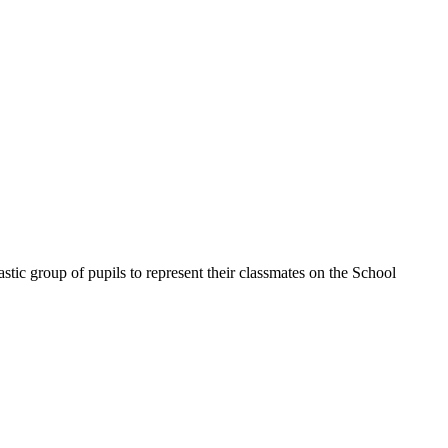
stic group of pupils to represent their classmates on the School