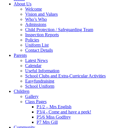
About Us
Welcome
Vision and Values
Who’s Who
Admissions
Child Protection / Safeguarding Team
Inspection Reports
Policies
Uniform List
Contact Details
Parents
Latest News
Calendar
Useful Information
School Clubs and Extra-Curricular Activities
Easyfundraising
School Uniform
Children
Gallery
Class Pages
P1/2 – Mrs English
P3/4 - Come and have a peek!
P5/6 Miss Godfrey
P7 Mrs Gill
Community