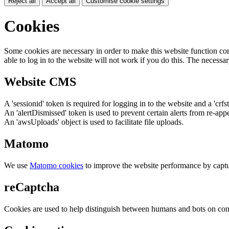
Reject all
Accept all
Customise cookie settings
Cookies
Some cookies are necessary in order to make this website function cor
able to log in to the website will not work if you do this. The necessar
Website CMS
A 'sessionid' token is required for logging in to the website and a 'crfs
An 'alertDismissed' token is used to prevent certain alerts from re-app
An 'awsUploads' object is used to facilitate file uploads.
Matomo
We use
Matomo cookies
to improve the website performance by captu
reCaptcha
Cookies are used to help distinguish between humans and bots on cont