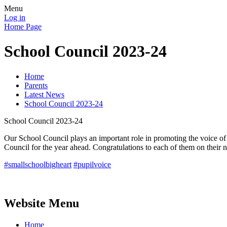
Menu
Log in
Home Page
School Council 2023-24
Home
Parents
Latest News
School Council 2023-24
School Council 2023-24
Our School Council plays an important role in promoting the voice of o
Council for the year ahead. Congratulations to each of them on their 
#smallschoolbigheart
#pupilvoice
Website Menu
Home