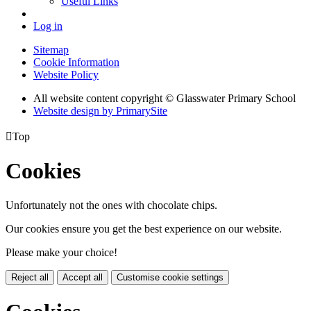
Useful Links
Log in
Sitemap
Cookie Information
Website Policy
All website content copyright © Glasswater Primary School
Website design by PrimarySite

Top
Cookies
Unfortunately not the ones with chocolate chips.
Our cookies ensure you get the best experience on our website.
Please make your choice!
Reject all
Accept all
Customise cookie settings