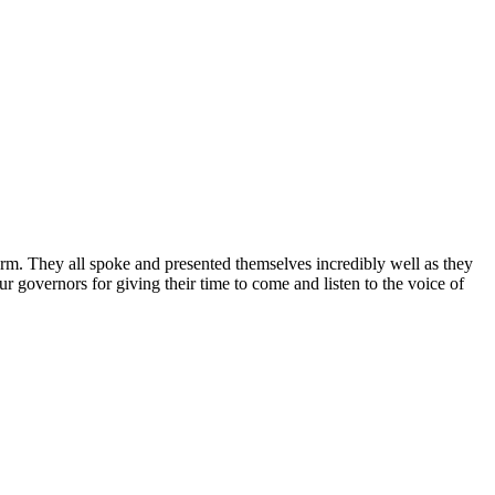
rm. They all spoke and presented themselves incredibly well as they
r governors for giving their time to come and listen to the voice of