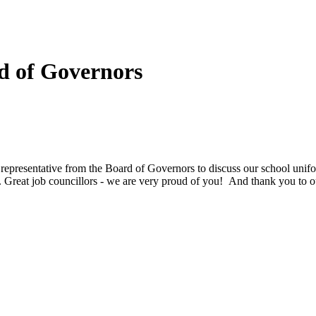
d of Governors
epresentative from the Board of Governors to discuss our school unifo
o. Great job councillors - we are very proud of you! And thank you to ou