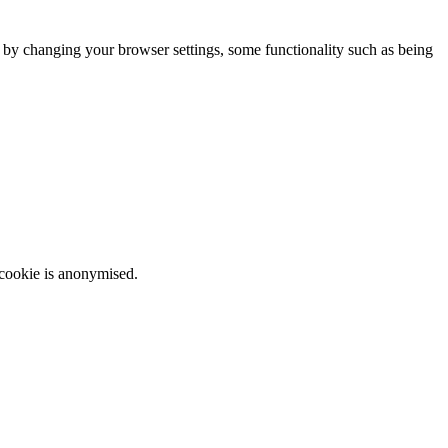
m by changing your browser settings, some functionality such as being
 cookie is anonymised.