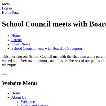
Menu
Log in
Home Page
School Council meets with Boar
Home
Parents
Latest News
School Council meets with Board of Governors
This morning our School Council met with the chairman and a parent r
voiced both their own opinions, and those of the rest of our pupils to
the pupils.
Website Menu
Home
About Us
Welcome
Vision and Values