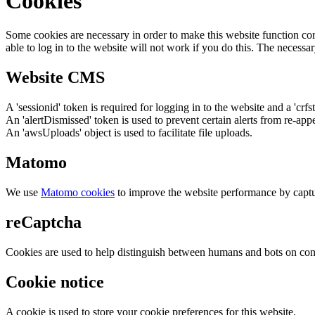
Cookies
Some cookies are necessary in order to make this website function cor
able to log in to the website will not work if you do this. The necessar
Website CMS
A 'sessionid' token is required for logging in to the website and a 'crfs
An 'alertDismissed' token is used to prevent certain alerts from re-app
An 'awsUploads' object is used to facilitate file uploads.
Matomo
We use
Matomo cookies
to improve the website performance by captu
reCaptcha
Cookies are used to help distinguish between humans and bots on cont
Cookie notice
A cookie is used to store your cookie preferences for this website.