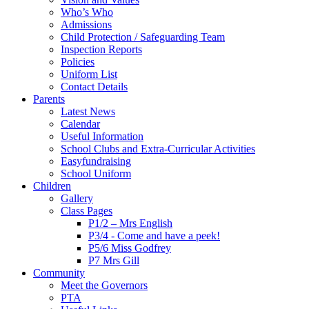
Who’s Who
Admissions
Child Protection / Safeguarding Team
Inspection Reports
Policies
Uniform List
Contact Details
Parents
Latest News
Calendar
Useful Information
School Clubs and Extra-Curricular Activities
Easyfundraising
School Uniform
Children
Gallery
Class Pages
P1/2 – Mrs English
P3/4 - Come and have a peek!
P5/6 Miss Godfrey
P7 Mrs Gill
Community
Meet the Governors
PTA