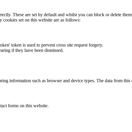
rectly. These are set by default and whilst you can block or delete the
y cookies set on this website are as follows:
token' token is used to prevent cross site request forgery.
earing if they have been dismissed.
ring information such as browser and device types. The data from this
act forms on this website.