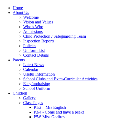
Home
About Us
Welcome
Vision and Values
Who’s Who
Admissions
Child Protection / Safeguarding Team
Inspection Reports
Policies
Uniform List
Contact Details
Parents
Latest News
Calendar
Useful Information
School Clubs and Extra-Curricular Activities
Easyfundraising
School Uniform
Children
Gallery
Class Pages
P1/2 – Mrs English
P3/4 - Come and have a peek!
P5/6 Miss Godfrey