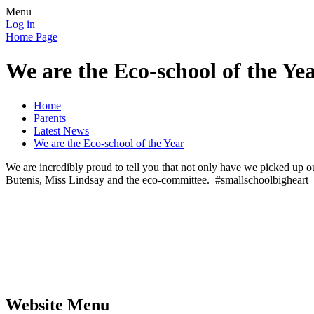
Menu
Log in
Home Page
We are the Eco-school of the Ye
Home
Parents
Latest News
We are the Eco-school of the Year
We are incredibly proud to tell you that not only have we picked up
Butenis, Miss Lindsay and the eco-committee. #smallschoolbigheart
Website Menu