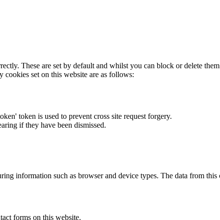
rectly. These are set by default and whilst you can block or delete the
y cookies set on this website are as follows:
token' token is used to prevent cross site request forgery.
earing if they have been dismissed.
ring information such as browser and device types. The data from this
act forms on this website.