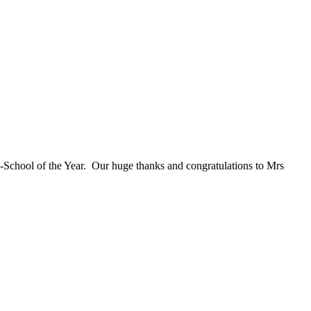
o-School of the Year. Our huge thanks and congratulations to Mrs