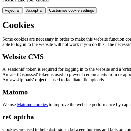
Reject all
Accept all
Customise cookie settings
Cookies
Some cookies are necessary in order to make this website function cor
able to log in to the website will not work if you do this. The necessar
Website CMS
A 'sessionid' token is required for logging in to the website and a 'crfs
An 'alertDismissed' token is used to prevent certain alerts from re-app
An 'awsUploads' object is used to facilitate file uploads.
Matomo
We use
Matomo cookies
to improve the website performance by captu
reCaptcha
Cookies are used to help distinguish between humans and bots on cont