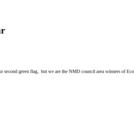
ar
 our second green flag, but we are the NMD council area winners of Ec