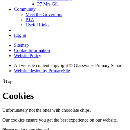
P7 Mrs Gill
Community
Meet the Governors
PTA
Useful Links
Log in
Sitemap
Cookie Information
Website Policy
All website content copyright © Glasswater Primary School
Website design by PrimarySite

Top
Cookies
Unfortunately not the ones with chocolate chips.
Our cookies ensure you get the best experience on our website.
Please make your choice!