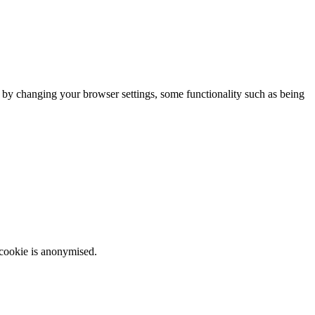
m by changing your browser settings, some functionality such as being
 cookie is anonymised.