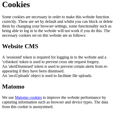
Cookies
Some cookies are necessary in order to make this website function
correctly. These are set by default and whilst you can block or delete
them by changing your browser settings, some functionality such as
being able to log in to the website will not work if you do this. The
necessary cookies set on this website are as follows:
Website CMS
A 'sessionid' token is required for logging in to the website and a
'crfstoken' token is used to prevent cross site request forgery.
An 'alertDismissed' token is used to prevent certain alerts from re-
appearing if they have been dismissed.
An 'awsUploads' object is used to facilitate file uploads.
Matomo
We use
Matomo cookies
to improve the website performance by
capturing information such as browser and device types. The data
from this cookie is anonymised.