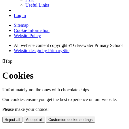
Useful Links
Log in
Sitemap
Cookie Information
Website Policy
All website content copyright © Glasswater Primary School
Website design by PrimarySite

Top
Cookies
Unfortunately not the ones with chocolate chips.
Our cookies ensure you get the best experience on our website.
Please make your choice!
Reject all
Accept all
Customise cookie settings