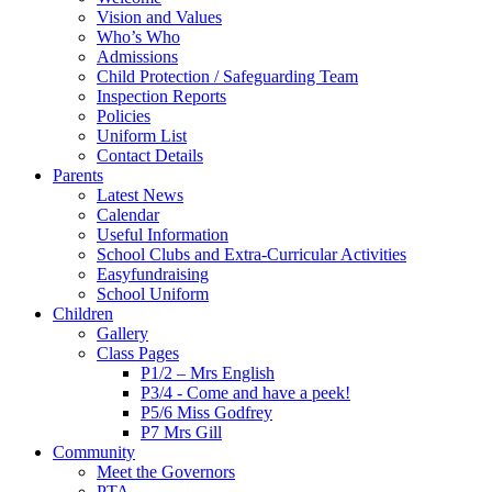
Vision and Values
Who’s Who
Admissions
Child Protection / Safeguarding Team
Inspection Reports
Policies
Uniform List
Contact Details
Parents
Latest News
Calendar
Useful Information
School Clubs and Extra-Curricular Activities
Easyfundraising
School Uniform
Children
Gallery
Class Pages
P1/2 – Mrs English
P3/4 - Come and have a peek!
P5/6 Miss Godfrey
P7 Mrs Gill
Community
Meet the Governors
PTA