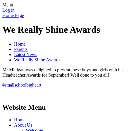
Menu
Log in
Home Page
We Really Shine Awards
Home
Parents
Latest News
We Really Shine Awards
Mr Milligan was delighted to present these boys and girls with his
Headteacher Awards for September! Well done to you all!
#smallschoolbigheart
Website Menu
Home
About Us
Welcome