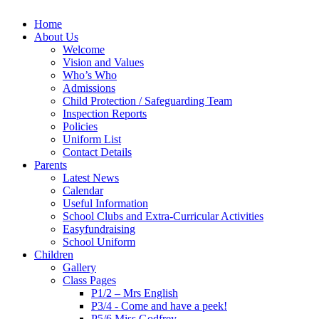
Home
About Us
Welcome
Vision and Values
Who’s Who
Admissions
Child Protection / Safeguarding Team
Inspection Reports
Policies
Uniform List
Contact Details
Parents
Latest News
Calendar
Useful Information
School Clubs and Extra-Curricular Activities
Easyfundraising
School Uniform
Children
Gallery
Class Pages
P1/2 – Mrs English
P3/4 - Come and have a peek!
P5/6 Miss Godfrey