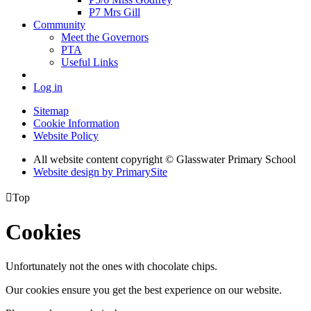
P7 Mrs Gill
Community
Meet the Governors
PTA
Useful Links
Log in
Sitemap
Cookie Information
Website Policy
All website content copyright © Glasswater Primary School
Website design by PrimarySite

Top
Cookies
Unfortunately not the ones with chocolate chips.
Our cookies ensure you get the best experience on our website.