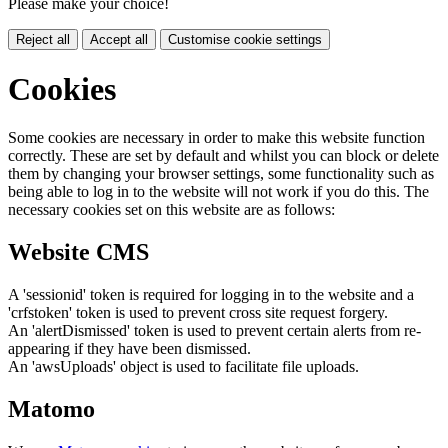
Please make your choice!
Reject all
Accept all
Customise cookie settings
Cookies
Some cookies are necessary in order to make this website function
correctly. These are set by default and whilst you can block or delete
them by changing your browser settings, some functionality such as
being able to log in to the website will not work if you do this. The
necessary cookies set on this website are as follows:
Website CMS
A 'sessionid' token is required for logging in to the website and a
'crfstoken' token is used to prevent cross site request forgery.
An 'alertDismissed' token is used to prevent certain alerts from re-
appearing if they have been dismissed.
An 'awsUploads' object is used to facilitate file uploads.
Matomo