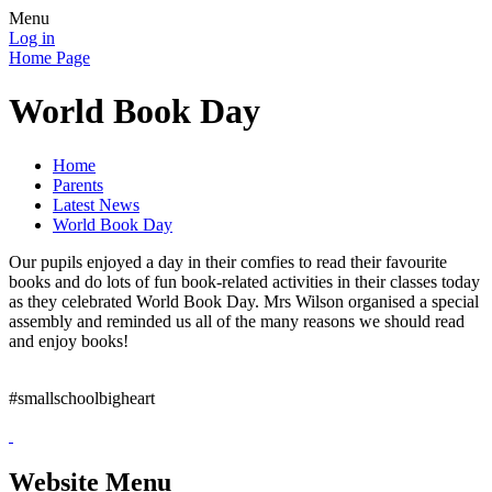
Menu
Log in
Home Page
World Book Day
Home
Parents
Latest News
World Book Day
Our pupils enjoyed a day in their comfies to read their favourite
books and do lots of fun book-related activities in their classes today
as they celebrated World Book Day. Mrs Wilson organised a special
assembly and reminded us all of the many reasons we should read
and enjoy books!
#smallschoolbigheart
Website Menu