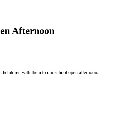
pen Afternoon
ld/children with them to our school open afternoon.