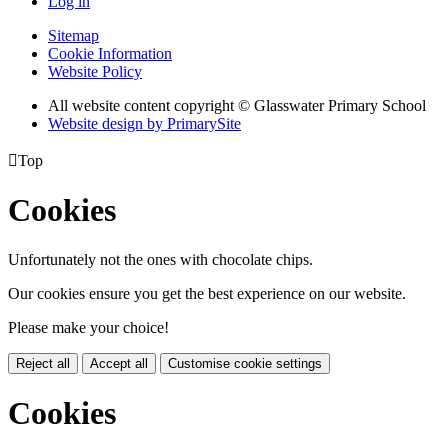
Log in
Sitemap
Cookie Information
Website Policy
All website content copyright © Glasswater Primary School
Website design by PrimarySite

Top
Cookies
Unfortunately not the ones with chocolate chips.
Our cookies ensure you get the best experience on our website.
Please make your choice!
Reject all
Accept all
Customise cookie settings
Cookies