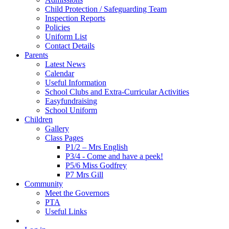
Child Protection / Safeguarding Team
Inspection Reports
Policies
Uniform List
Contact Details
Parents
Latest News
Calendar
Useful Information
School Clubs and Extra-Curricular Activities
Easyfundraising
School Uniform
Children
Gallery
Class Pages
P1/2 – Mrs English
P3/4 - Come and have a peek!
P5/6 Miss Godfrey
P7 Mrs Gill
Community
Meet the Governors
PTA
Useful Links