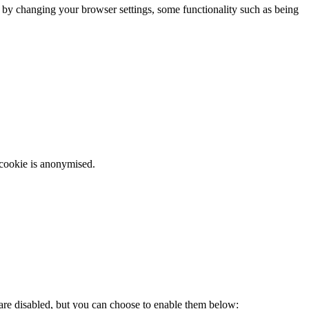
m by changing your browser settings, some functionality such as being
 cookie is anonymised.
 are disabled, but you can choose to enable them below: