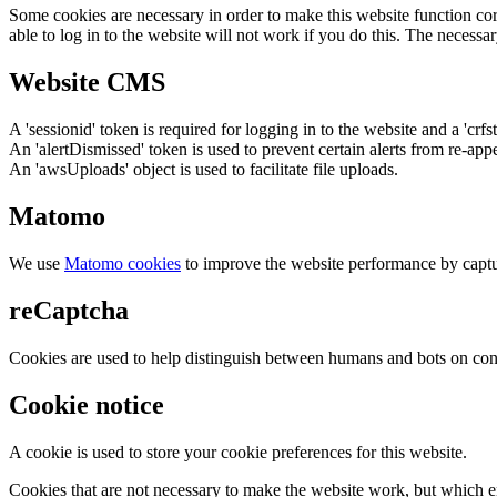
Some cookies are necessary in order to make this website function cor
able to log in to the website will not work if you do this. The necessar
Website CMS
A 'sessionid' token is required for logging in to the website and a 'crfs
An 'alertDismissed' token is used to prevent certain alerts from re-app
An 'awsUploads' object is used to facilitate file uploads.
Matomo
We use
Matomo cookies
to improve the website performance by captu
reCaptcha
Cookies are used to help distinguish between humans and bots on cont
Cookie notice
A cookie is used to store your cookie preferences for this website.
Cookies that are not necessary to make the website work, but which en