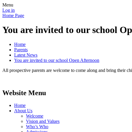
Menu
Log in
Home Page
You are invited to our school O
Home
Parents
Latest News
You are invited to our school Open Afternoon
All prospective parents are welcome to come along and bring their chi
Website Menu
Home
About Us
Welcome
Vision and Values
Who’s Who
Admissions