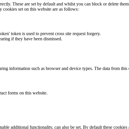
rectly. These are set by default and whilst you can block or delete the
y cookies set on this website are as follows:
token' token is used to prevent cross site request forgery.
earing if they have been dismissed.
ring information such as browser and device types. The data from this
act forms on this website.
able additional functionality, can also be set. By default these cookies