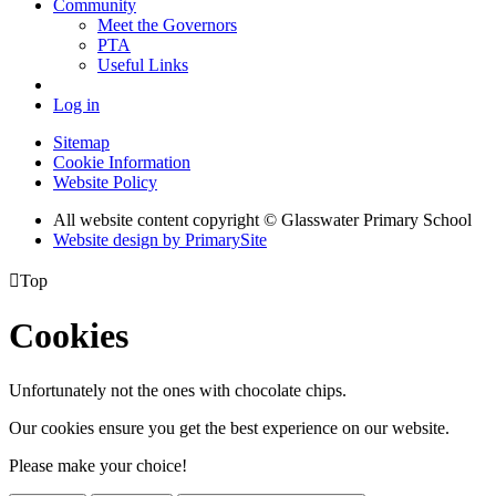
Community
Meet the Governors
PTA
Useful Links
Log in
Sitemap
Cookie Information
Website Policy
All website content copyright © Glasswater Primary School
Website design by PrimarySite

Top
Cookies
Unfortunately not the ones with chocolate chips.
Our cookies ensure you get the best experience on our website.
Please make your choice!