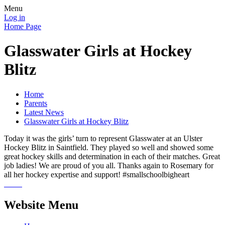
Menu
Log in
Home Page
Glasswater Girls at Hockey
Blitz
Home
Parents
Latest News
Glasswater Girls at Hockey Blitz
Today it was the girls’ turn to represent Glasswater at an Ulster
Hockey Blitz in Saintfield. They played so well and showed some
great hockey skills and determination in each of their matches. Great
job ladies! We are proud of you all. Thanks again to Rosemary for
all her hockey expertise and support! #smallschoolbigheart
Website Menu