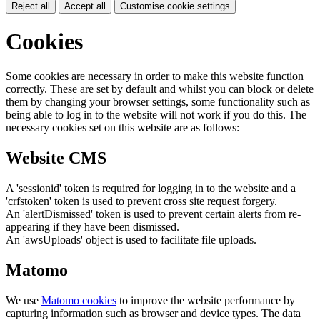
Reject all
Accept all
Customise cookie settings
Cookies
Some cookies are necessary in order to make this website function
correctly. These are set by default and whilst you can block or delete
them by changing your browser settings, some functionality such as
being able to log in to the website will not work if you do this. The
necessary cookies set on this website are as follows:
Website CMS
A 'sessionid' token is required for logging in to the website and a
'crfstoken' token is used to prevent cross site request forgery.
An 'alertDismissed' token is used to prevent certain alerts from re-
appearing if they have been dismissed.
An 'awsUploads' object is used to facilitate file uploads.
Matomo
We use
Matomo cookies
to improve the website performance by
capturing information such as browser and device types. The data