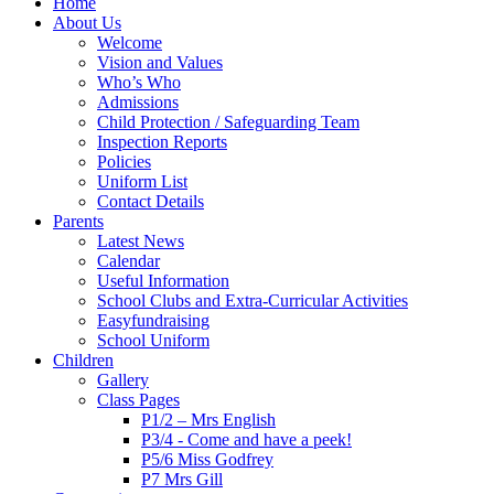
Home
About Us
Welcome
Vision and Values
Who’s Who
Admissions
Child Protection / Safeguarding Team
Inspection Reports
Policies
Uniform List
Contact Details
Parents
Latest News
Calendar
Useful Information
School Clubs and Extra-Curricular Activities
Easyfundraising
School Uniform
Children
Gallery
Class Pages
P1/2 – Mrs English
P3/4 - Come and have a peek!
P5/6 Miss Godfrey
P7 Mrs Gill