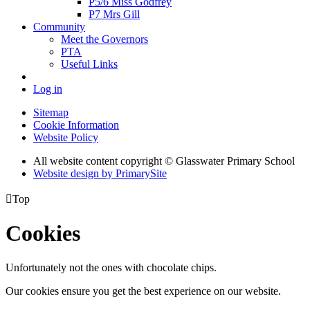
P5/6 Miss Godfrey
P7 Mrs Gill
Community
Meet the Governors
PTA
Useful Links
Log in
Sitemap
Cookie Information
Website Policy
All website content copyright © Glasswater Primary School
Website design by PrimarySite

Top
Cookies
Unfortunately not the ones with chocolate chips.
Our cookies ensure you get the best experience on our website.