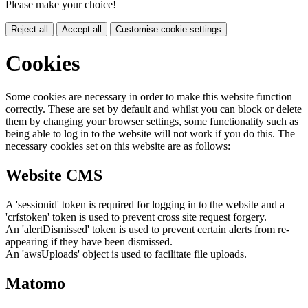
Please make your choice!
Reject all
Accept all
Customise cookie settings
Cookies
Some cookies are necessary in order to make this website function
correctly. These are set by default and whilst you can block or delete
them by changing your browser settings, some functionality such as
being able to log in to the website will not work if you do this. The
necessary cookies set on this website are as follows:
Website CMS
A 'sessionid' token is required for logging in to the website and a
'crfstoken' token is used to prevent cross site request forgery.
An 'alertDismissed' token is used to prevent certain alerts from re-
appearing if they have been dismissed.
An 'awsUploads' object is used to facilitate file uploads.
Matomo