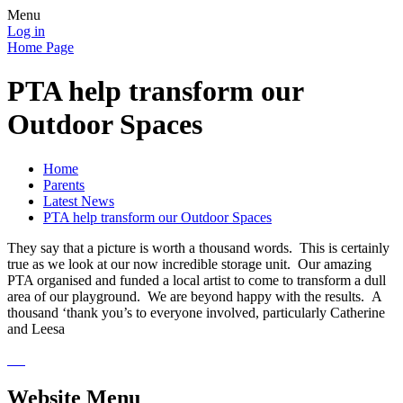
Menu
Log in
Home Page
PTA help transform our
Outdoor Spaces
Home
Parents
Latest News
PTA help transform our Outdoor Spaces
They say that a picture is worth a thousand words. This is certainly
true as we look at our now incredible storage unit. Our amazing
PTA organised and funded a local artist to come to transform a dull
area of our playground. We are beyond happy with the results. A
thousand ‘thank you’s to everyone involved, particularly Catherine
and Leesa
Website Menu