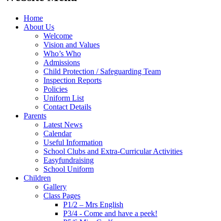
Home
About Us
Welcome
Vision and Values
Who’s Who
Admissions
Child Protection / Safeguarding Team
Inspection Reports
Policies
Uniform List
Contact Details
Parents
Latest News
Calendar
Useful Information
School Clubs and Extra-Curricular Activities
Easyfundraising
School Uniform
Children
Gallery
Class Pages
P1/2 – Mrs English
P3/4 - Come and have a peek!